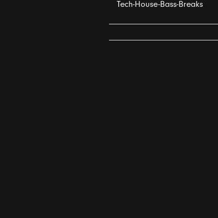
Tech-House-Bass-Breaks