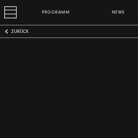
PROGRAMM
NEWS
ZURÜCK