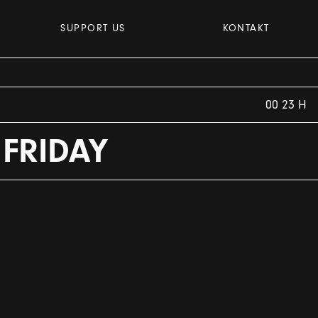
SUPPORT US
KONTAKT
00 23 H
 FRIDAY