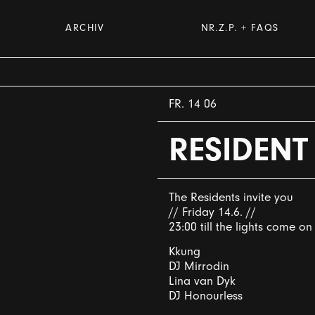
ARCHIV
NR.Z.P. + FAQS
FR. 14 06
RESIDENT
The Residents invite you
// Friday 14.6. //
23:00 till the lights come on
Kkung
DJ Mirrodin
Lina van Dyk
DJ Honourless