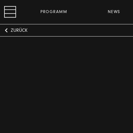
PROGRAMM
NEWS
ZURÜCK