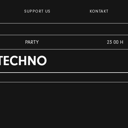
SUPPORT US
KONTAKT
PARTY
23 00 H
 TECHNO