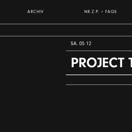
ARCHIV
NR.Z.P. + FAQS
SA. 05 12
PROJECT